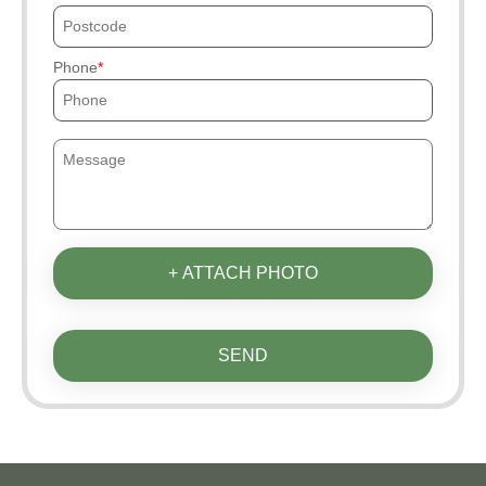
Phone
+ ATTACH PHOTO
SEND