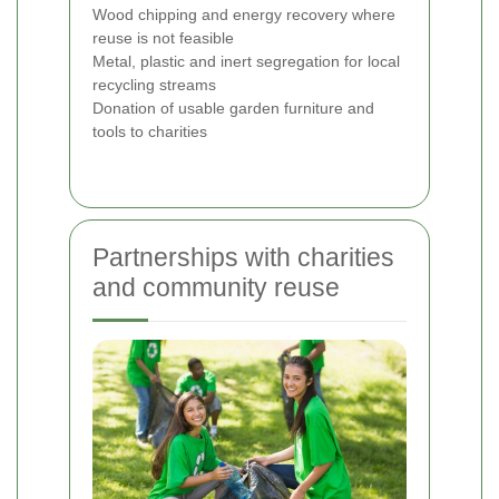
Wood chipping and energy recovery where
reuse is not feasible
Metal, plastic and inert segregation for local
recycling streams
Donation of usable garden furniture and
tools to charities
Partnerships with charities
and community reuse