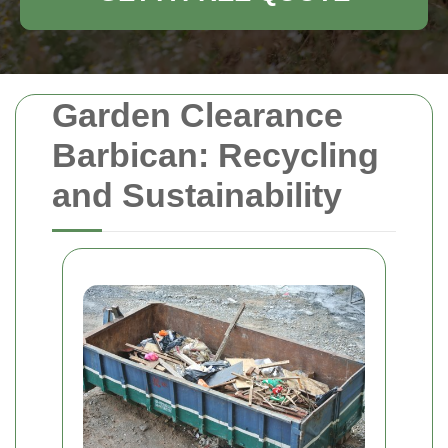
Garden Clearance
Barbican: Recycling
and Sustainability