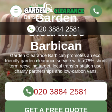
Garden
Clearance
Barbican
Garden Clearance Barbican promotes an eco-
friendly garden clearance service with a 75% short-
term recycling target, local transfer station use,
charity partnerships and low-carbon vans.
GET A FREE QUOTE