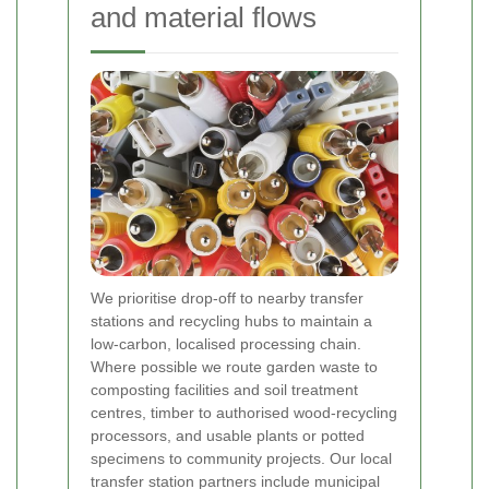
and material flows
We prioritise drop-off to nearby transfer
stations and recycling hubs to maintain a
low-carbon, localised processing chain.
Where possible we route garden waste to
composting facilities and soil treatment
centres, timber to authorised wood-recycling
processors, and usable plants or potted
specimens to community projects. Our local
transfer station partners include municipal