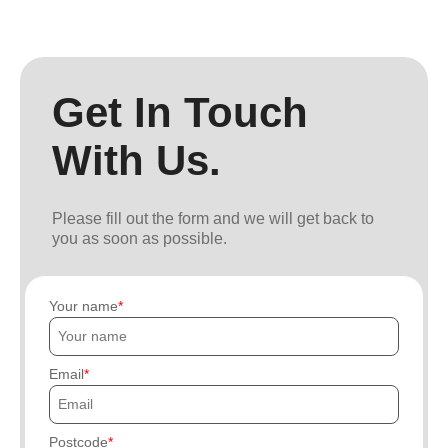
Get In Touch
With Us.
Please fill out the form and we will get back to
you as soon as possible.
Your name
Email
Postcode