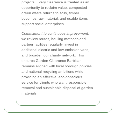
projects. Every clearance is treated as an
opportunity to reclaim value: composted
green waste returns to soils, timber
becomes raw material, and usable items
support social enterprises.
Commitment to continuous improvement
:
we review routes, hauling methods and
partner facilities regularly, invest in
additional electric and low-emission vans,
and broaden our charity network. This
ensures Garden Clearance Barbican
remains aligned with local borough policies
and national recycling ambitions while
providing an effective, eco-conscious
service for clients who want responsible
removal and sustainable disposal of garden
materials.