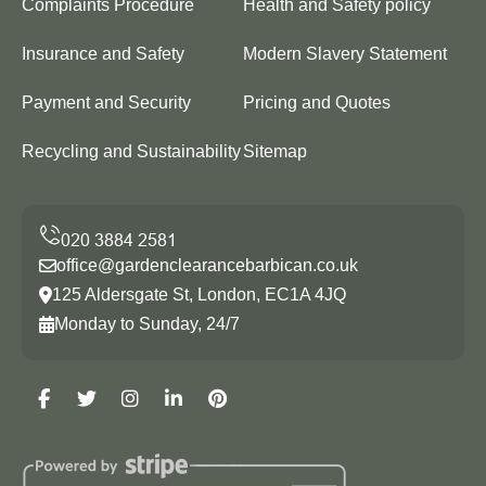
Complaints Procedure
Health and Safety policy
Insurance and Safety
Modern Slavery Statement
Payment and Security
Pricing and Quotes
Recycling and Sustainability
Sitemap
office@gardenclearancebarbican.co.uk
125 Aldersgate St, London, EC1A 4JQ
Monday to Sunday, 24/7