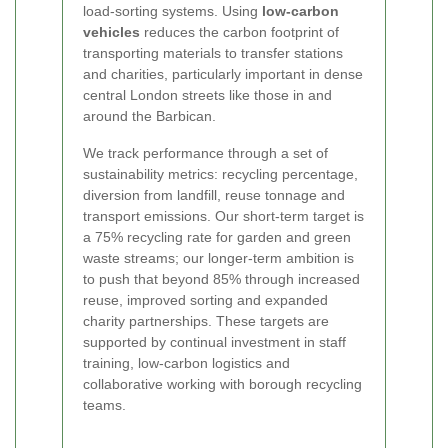
load-sorting systems. Using
low-carbon
vehicles
reduces the carbon footprint of
transporting materials to transfer stations
and charities, particularly important in dense
central London streets like those in and
around the Barbican.
We track performance through a set of
sustainability metrics: recycling percentage,
diversion from landfill, reuse tonnage and
transport emissions. Our short-term target is
a 75% recycling rate for garden and green
waste streams; our longer-term ambition is
to push that beyond 85% through increased
reuse, improved sorting and expanded
charity partnerships. These targets are
supported by continual investment in staff
training, low-carbon logistics and
collaborative working with borough recycling
teams.