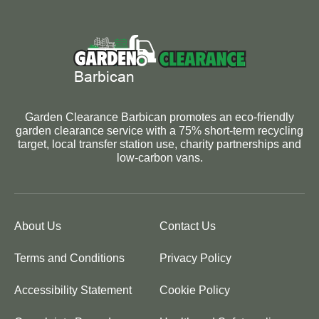
Garden Clearance Barbican promotes an eco-friendly
garden clearance service with a 75% short-term recycling
target, local transfer station use, charity partnerships and
low-carbon vans.
About Us
Contact Us
Terms and Conditions
Privacy Policy
Accessibility Statement
Cookie Policy