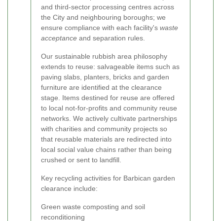
and third-sector processing centres across
the City and neighbouring boroughs; we
ensure compliance with each facility's
waste
acceptance
and separation rules.
Our sustainable rubbish area philosophy
extends to reuse: salvageable items such as
paving slabs, planters, bricks and garden
furniture are identified at the clearance
stage. Items destined for reuse are offered
to local not-for-profits and community reuse
networks. We actively cultivate partnerships
with charities and community projects so
that reusable materials are redirected into
local social value chains rather than being
crushed or sent to landfill.
Key recycling activities for Barbican garden
clearance include:
Green waste composting and soil
reconditioning