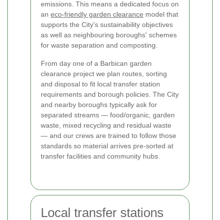
emissions. This means a dedicated focus on
an
eco-friendly garden clearance
model that
supports the City's sustainability objectives
as well as neighbouring boroughs' schemes
for waste separation and composting.
From day one of a Barbican garden
clearance project we plan routes, sorting
and disposal to fit local transfer station
requirements and borough policies. The City
and nearby boroughs typically ask for
separated streams — food/organic, garden
waste, mixed recycling and residual waste
— and our crews are trained to follow those
standards so material arrives pre-sorted at
transfer facilities and community hubs.
Local transfer stations