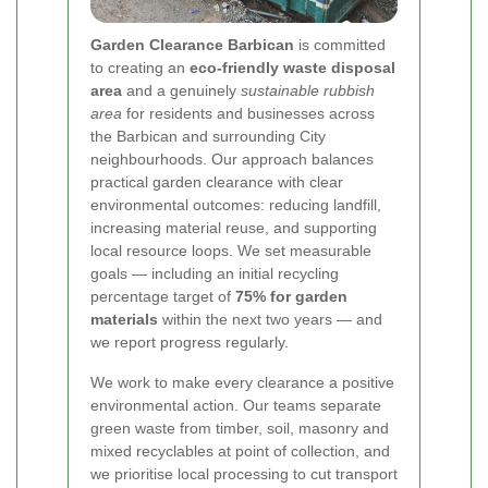
Garden Clearance Barbican
is committed
to creating an
eco-friendly waste disposal
area
and a genuinely
sustainable rubbish
area
for residents and businesses across
the Barbican and surrounding City
neighbourhoods. Our approach balances
practical garden clearance with clear
environmental outcomes: reducing landfill,
increasing material reuse, and supporting
local resource loops. We set measurable
goals — including an initial recycling
percentage target of
75% for garden
materials
within the next two years — and
we report progress regularly.
We work to make every clearance a positive
environmental action. Our teams separate
green waste from timber, soil, masonry and
mixed recyclables at point of collection, and
we prioritise local processing to cut transport