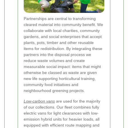
Partnerships are central to transforming
cleared material into community benefit. We
collaborate with local charities, community
gardens, and social enterprises that accept
plants, pots, timber and other reusable
items for redistribution. By integrating these
partners into the disposal process we
reduce waste volumes and create
measurable social impact: items that might
otherwise be classed as waste are given
new life supporting horticultural training,
community food initiatives and
neighbourhood greening projects.
Low-carbon vans
are used for the majority
of our collections. Our fleet combines fully
electric vans for light clearances with low-
emission hybrid units for heavier loads, all
equipped with efficient route mapping and