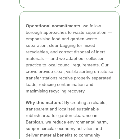
Operational commitments
: we follow
borough approaches to waste separation —
emphasising food and garden waste
separation, clear bagging for mixed
recyclables, and correct disposal of inert
materials — and we adapt our collection
practice to local council requirements. Our
crews provide clear, visible sorting on-site so
transfer stations receive properly separated
loads, reducing contamination and
maximising recycling recovery.
Why this matters:
By creating a reliable,
transparent and localised sustainable
rubbish area for garden clearance in
Barbican, we reduce environmental harm,
support circular economy activities and
deliver material benefits to community