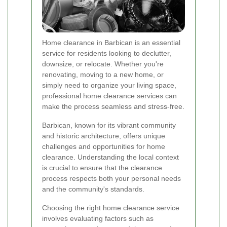
Home clearance in Barbican is an essential
service for residents looking to declutter,
downsize, or relocate. Whether you're
renovating, moving to a new home, or
simply need to organize your living space,
professional home clearance services can
make the process seamless and stress-free.
Barbican, known for its vibrant community
and historic architecture, offers unique
challenges and opportunities for home
clearance. Understanding the local context
is crucial to ensure that the clearance
process respects both your personal needs
and the community's standards.
Choosing the right home clearance service
involves evaluating factors such as