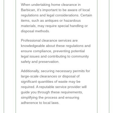
When undertaking home clearance in
Barbican, it's important to be aware of local
regulations and legal considerations. Certain
items, such as antiques or hazardous
materials, may require special handling or
disposal methods.
Professional clearance services are
knowledgeable about these regulations and
ensure compliance, preventing potential
legal issues and contributing to community
safety and preservation.
Additionally, securing necessary permits for
large-scale clearances or disposal of
significant quantities of waste may be
required. A reputable service provider will
guide you through these requirements,
simplifying the process and ensuring
adherence to local laws.