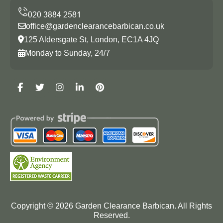
office@gardenclearancebarbican.co.uk
125 Aldersgate St, London, EC1A 4JQ
Monday to Sunday, 24/7
Copyright ©
2026
Garden Clearance Barbican. All Rights
Reserved.