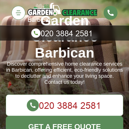
Garden
Clearance
Barbican
Discover comprehensive home clearance services
in Barbican, offering efficient, eco-friendly solutions
to declutter and enhance your living space.
Contact us today!
GET A FREE QUOTE