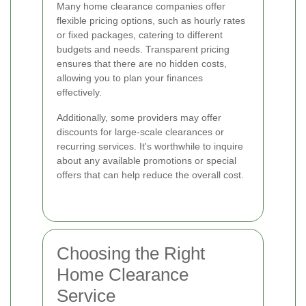
Many home clearance companies offer
flexible pricing options, such as hourly rates
or fixed packages, catering to different
budgets and needs. Transparent pricing
ensures that there are no hidden costs,
allowing you to plan your finances
effectively.
Additionally, some providers may offer
discounts for large-scale clearances or
recurring services. It's worthwhile to inquire
about any available promotions or special
offers that can help reduce the overall cost.
Choosing the Right
Home Clearance
Service