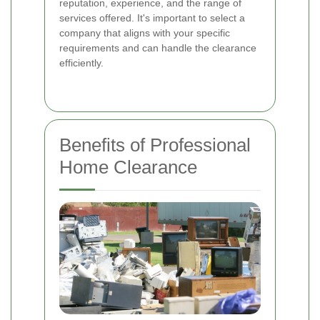
reputation, experience, and the range of
services offered. It's important to select a
company that aligns with your specific
requirements and can handle the clearance
efficiently.
Benefits of Professional
Home Clearance