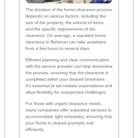
The duration of the home clearance process
depends on various factors, including the
size of the property, the volume of items,
and the specific requirements of the
clearance. On average, a standard home
clearance in Barbican can take anywhere
from a few hours to several days.
Efficient planning and clear communication
with the service provider can help streamline
the process, ensuring that the clearance is
completed within your desired timeframe.
It's essential to set realistic expectations and
allow flexibility for unexpected challenges.
For those with urgent clearance needs,
many companies offer expedited services to
accommodate tight schedules, ensuring that
your home is cleared promptly and
efficiently.