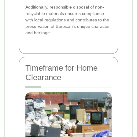
Additionally, responsible disposal of non-
recyclable materials ensures compliance
with local regulations and contributes to the
preservation of Barbican's unique character
and heritage.
Timeframe for Home
Clearance