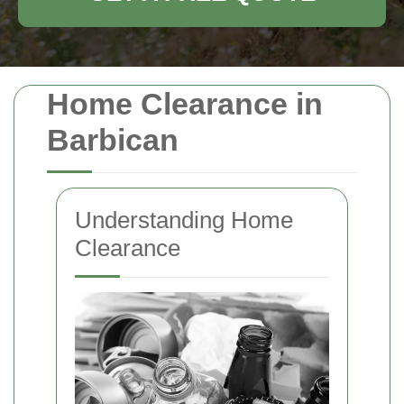
Home Clearance in
Barbican
Understanding Home
Clearance