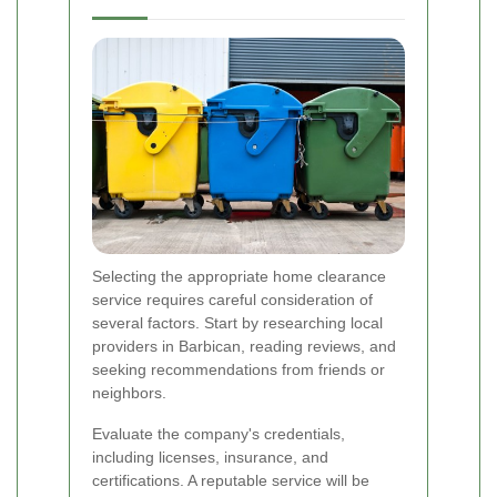
Selecting the appropriate home clearance
service requires careful consideration of
several factors. Start by researching local
providers in Barbican, reading reviews, and
seeking recommendations from friends or
neighbors.
Evaluate the company's credentials,
including licenses, insurance, and
certifications. A reputable service will be