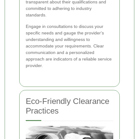
transparent about their qualifications and
committed to adhering to industry
standards.
Engage in consultations to discuss your
specific needs and gauge the provider's
understanding and willingness to
accommodate your requirements. Clear
communication and a personalized
approach are indicators of a reliable service
provider.
Eco-Friendly Clearance
Practices