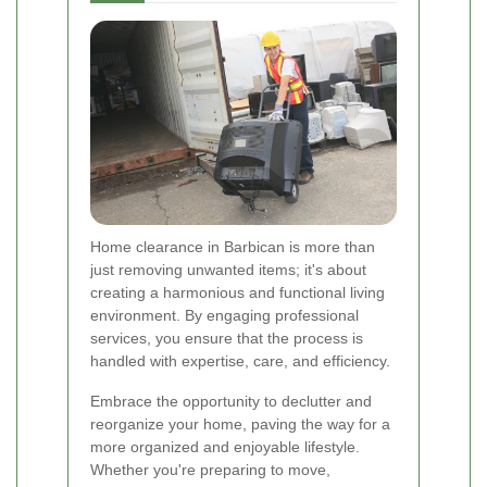
Home clearance in Barbican is more than
just removing unwanted items; it's about
creating a harmonious and functional living
environment. By engaging professional
services, you ensure that the process is
handled with expertise, care, and efficiency.
Embrace the opportunity to declutter and
reorganize your home, paving the way for a
more organized and enjoyable lifestyle.
Whether you're preparing to move,