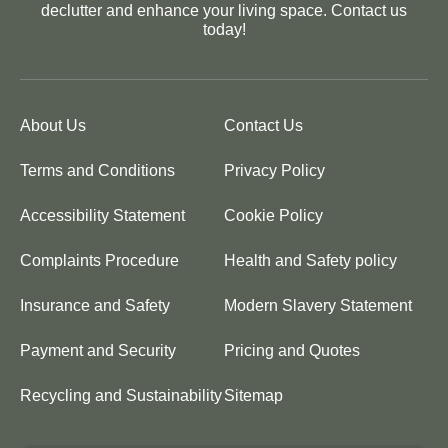
declutter and enhance your living space. Contact us
today!
About Us
Contact Us
Terms and Conditions
Privacy Policy
Accessibility Statement
Cookie Policy
Complaints Procedure
Health and Safety policy
Insurance and Safety
Modern Slavery Statement
Payment and Security
Pricing and Quotes
Recycling and Sustainability
Sitemap