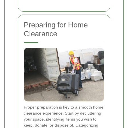
Preparing for Home
Clearance
Proper preparation is key to a smooth home
clearance experience. Start by decluttering
your space, identifying items you wish to
keep, donate, or dispose of. Categorizing