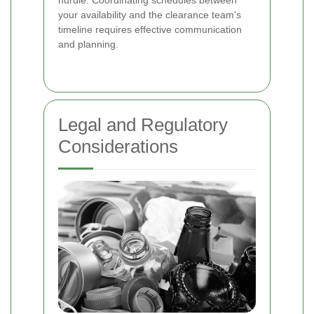
your availability and the clearance team's
timeline requires effective communication
and planning.
Legal and Regulatory
Considerations