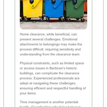
Home clearance, while beneficial, can
present several challenges. Emotional
attachments to belongings may make the
process difficult, requiring sensitivity and
understanding from the clearance team.
Physical constraints, such as limited space
or access issues in Barbican's historic
buildings, can complicate the clearance
process. Experienced professionals are
adept at navigating these challenges,
ensuring efficient and respectful handling of
your items.
Time management is another potential
hurdle. Coordinating schedules between