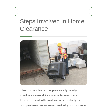
Steps Involved in Home
Clearance
The home clearance process typically
involves several key steps to ensure a
thorough and efficient service. Initially, a
comprehensive assessment of your home is