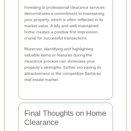
Investing in professional clearance services
demonstrates a commitment to maintaining
your property, which is often reflected in its
market value. A tidy and well-maintained
home creates a positive first impression,
crucial for successful transactions.
Moreover, identifying and highlighting
valuable items or features during the
clearance process can showcase your
property's strengths, further increasing its
attractiveness in the competitive Barbican
real estate market.
Final Thoughts on Home
Clearance