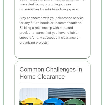
unwanted items, promoting a more
organized and comfortable living space.
Stay connected with your clearance service
for any future needs or recommendations.
Building a relationship with a trusted
provider ensures that you have reliable
support for any subsequent clearance or
organizing projects.
Common Challenges in
Home Clearance