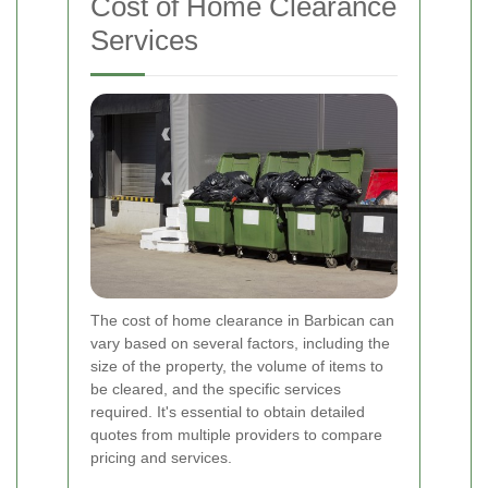
Cost of Home Clearance
Services
The cost of home clearance in Barbican can
vary based on several factors, including the
size of the property, the volume of items to
be cleared, and the specific services
required. It's essential to obtain detailed
quotes from multiple providers to compare
pricing and services.