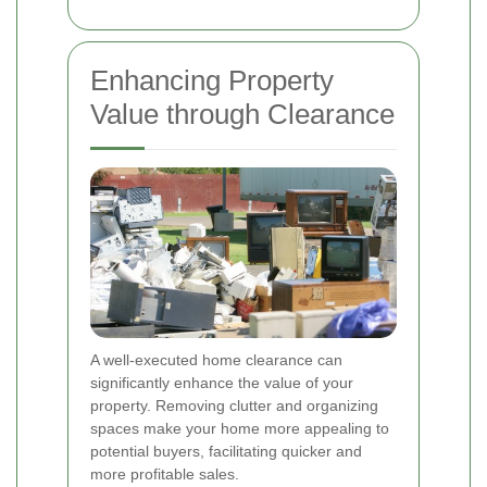
Enhancing Property
Value through Clearance
A well-executed home clearance can
significantly enhance the value of your
property. Removing clutter and organizing
spaces make your home more appealing to
potential buyers, facilitating quicker and
more profitable sales.