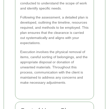
conducted to understand the scope of work
and identify specific needs.
Following the assessment, a detailed plan is
developed, outlining the timeline, resources
required, and methods to be employed. This
plan ensures that the clearance is carried
out systematically and aligns with your
expectations.
Execution involves the physical removal of
items, careful sorting of belongings, and the
appropriate disposal or donation of
unwanted materials. Throughout this
process, communication with the client is
maintained to address any concerns and
make necessary adjustments.