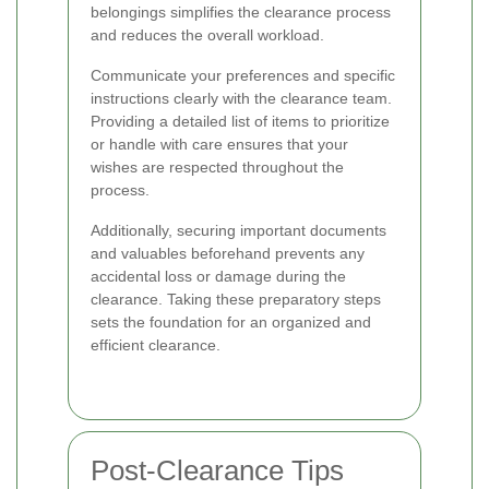
belongings simplifies the clearance process
and reduces the overall workload.
Communicate your preferences and specific
instructions clearly with the clearance team.
Providing a detailed list of items to prioritize
or handle with care ensures that your
wishes are respected throughout the
process.
Additionally, securing important documents
and valuables beforehand prevents any
accidental loss or damage during the
clearance. Taking these preparatory steps
sets the foundation for an organized and
efficient clearance.
Post-Clearance Tips