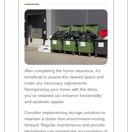
After completing the home clearance, it's
beneficial to assess the cleared space and
make any necessary adjustments.
Reorganizing your home with the items
you've retained can enhance functionality
and aesthetic appeal.
Consider implementing storage solutions to
maintain a clutter-free environment moving
forward. Regular maintenance and periodic
decluttering can prevent the accumulation of