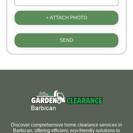
+ ATTACH PHOTO
SEND
Discover comprehensive home clearance services in
Barbican, offering efficient, eco-friendly solutions to