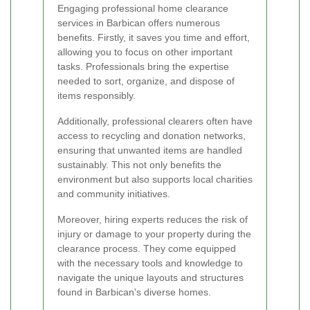
Engaging professional home clearance
services in Barbican offers numerous
benefits. Firstly, it saves you time and effort,
allowing you to focus on other important
tasks. Professionals bring the expertise
needed to sort, organize, and dispose of
items responsibly.
Additionally, professional clearers often have
access to recycling and donation networks,
ensuring that unwanted items are handled
sustainably. This not only benefits the
environment but also supports local charities
and community initiatives.
Moreover, hiring experts reduces the risk of
injury or damage to your property during the
clearance process. They come equipped
with the necessary tools and knowledge to
navigate the unique layouts and structures
found in Barbican's diverse homes.