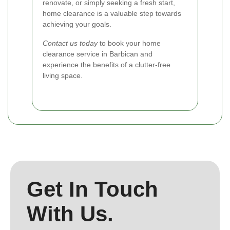
renovate, or simply seeking a fresh start,
home clearance is a valuable step towards
achieving your goals.
Contact us today
to book your home
clearance service in Barbican and
experience the benefits of a clutter-free
living space.
Get In Touch
With Us.