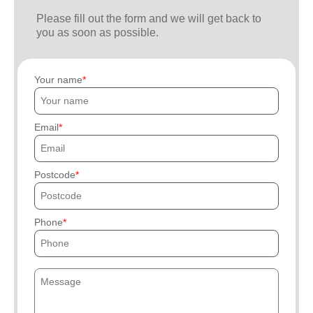
Please fill out the form and we will get back to
you as soon as possible.
Your name
Email
Postcode
Phone