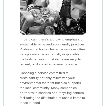
In Barbican, there's a growing emphasis on
sustainable living and eco-friendly practices.
Professional home clearance services often
incorporate environmentally responsible
methods, ensuring that items are recycled,
reused, or donated whenever possible.
Choosing a service committed to
sustainability not only minimizes your
environmental footprint but also supports
the local community. Many companies
partner with charities and recycling centers,
facilitating the distribution of usable items to
those in need.