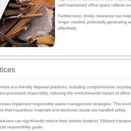
well-maintained office space reflects p
Furthermore, timely clearance can help 
longer needed, potentially generating a
effectively.
tices
itize eco-friendly disposal practices, including comprehensive recyclin
are processed responsibly, reducing the environmental impact of office c
services implement responsible waste management strategies. This involv
sure that hazardous materials and electronic waste are handled safely.
inesses can significantly reduce their carbon footprint. Efficient trans
cial responsibility goals.