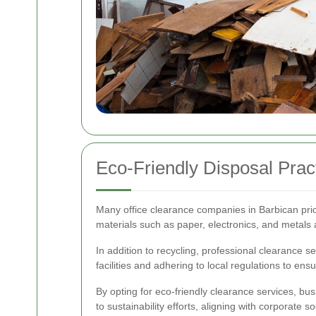
Eco-Friendly Disposal Prac
Many office clearance companies in Barbican prior
materials such as paper, electronics, and metals 
In addition to recycling, professional clearance 
facilities and adhering to local regulations to en
By opting for eco-friendly clearance services, bus
to sustainability efforts, aligning with corporate so