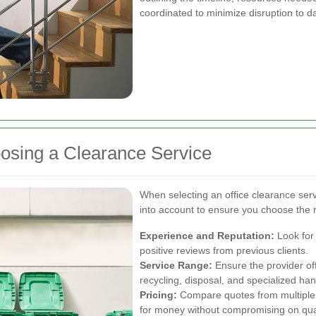
coordinated to minimize disruption to d
osing a Clearance Service
When selecting an office clearance serv
into account to ensure you choose the r
Experience and Reputation:
Look for
positive reviews from previous clients.
Service Range:
Ensure the provider of
recycling, disposal, and specialized han
Pricing:
Compare quotes from multiple p
for money without compromising on qual