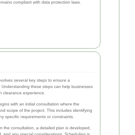
emains compliant with data protection laws.
involves several key steps to ensure a
 Understanding these steps can help businesses
h clearance experience.
ins with an initial consultation where the
 scope of the project. This includes identifying
y specific requirements or constraints.
 the consultation, a detailed plan is developed,
d, and any special considerations. Scheduling is