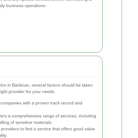
aily business operations.
ice in Barbican, several factors should be taken
ight provider for your needs.
 companies with a proven track record and
fers a comprehensive range of services, including
dling of sensitive materials.
roviders to find a service that offers good value
ity.