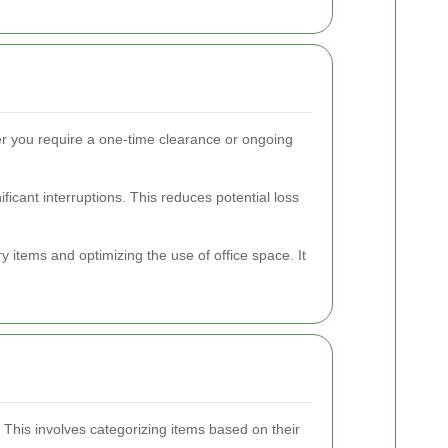
er you require a one-time clearance or ongoing
icant interruptions. This reduces potential loss
 items and optimizing the use of office space. It
This involves categorizing items based on their