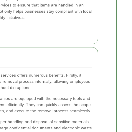
ervices to ensure that items are handled in an
ot only helps businesses stay compliant with local
ty initiatives.
services offers numerous benefits. Firstly, it
he removal process internally, allowing employees
thout disruptions.
anies are equipped with the necessary tools and
ems efficiently. They can quickly assess the scope
tes, and execute the removal process seamlessly.
per handling and disposal of sensitive materials.
anage confidential documents and electronic waste