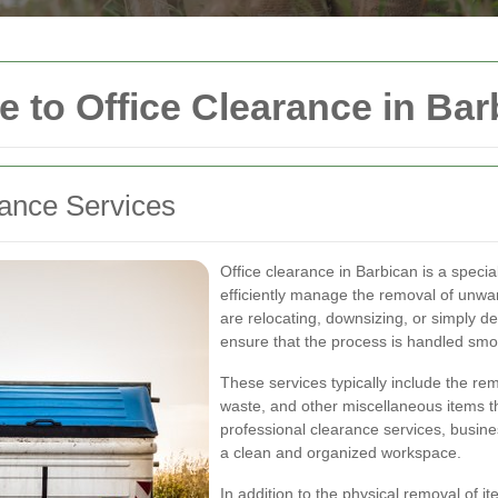
to Office Clearance in Bar
rance Services
Office clearance in Barbican is a speci
efficiently manage the removal of unwa
are relocating, downsizing, or simply de
ensure that the process is handled smo
These services typically include the rem
waste, and other miscellaneous items th
professional clearance services, busin
a clean and organized workspace.
In addition to the physical removal of 