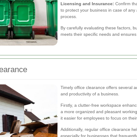
Licensing and Insurance:
Confirm tha
to protect your business in case of an
process.
By carefully evaluating these factors, b
meets their specific needs and ensures 
learance
Timely office clearance offers several a
and productivity of a business.
Firstly, a clutter-free workspace enhan
a more organized and pleasant working
it easier for employees to focus on their
Additionally, regular office clearance h
especially for businesses that frequentl