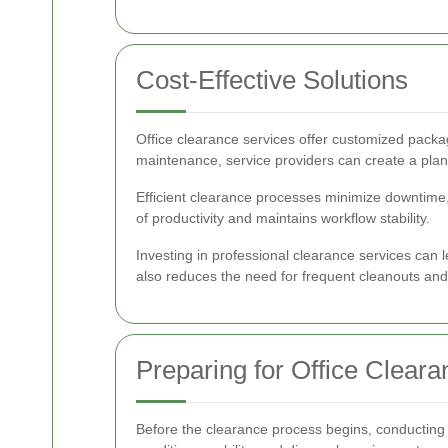
Cost-Effective Solutions
Office clearance services offer customized packa
maintenance, service providers can create a plan t
Efficient clearance processes minimize downtime, 
of productivity and maintains workflow stability.
Investing in professional clearance services can 
also reduces the need for frequent cleanouts an
Preparing for Office Cleara
Before the clearance process begins, conducting 