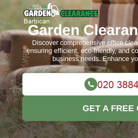
Garden Clearan
Discover comprehensive office clea
ensuring efficient, eco-friendly, and co
business needs. Enhance yo
GET A FREE