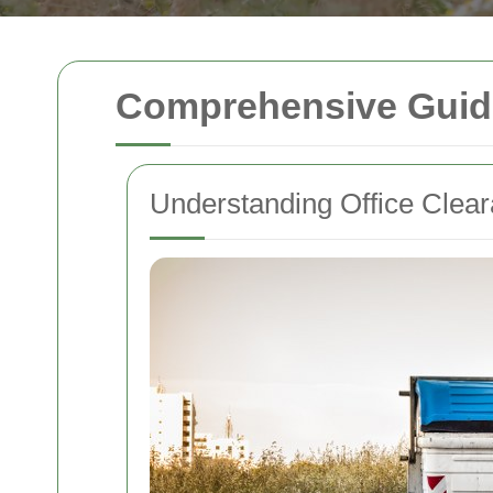
Comprehensive Guide 
Understanding Office Clea