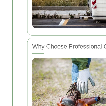
Why Choose Professional O