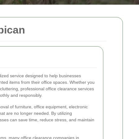
bican
alized service designed to help businesses
nted items from their office spaces. Whether you
cluttering, professional office clearance services
othly and responsibly.
oval of furniture, office equipment, electronic
at are no longer needed. By utilizing
esses can save time, reduce stress, and maintain
items, many office clearance companies in