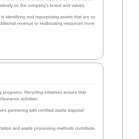
ositively on the company's brand and values.
in identifying and repurposing assets that are no
dditional revenue or reallocating resources more
g programs. Recycling initiatives ensure that
learance activities.
es partnering with certified waste disposal
portation and waste processing methods contribute