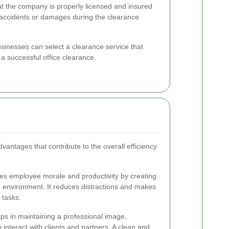
t the company is properly licensed and insured
y accidents or damages during the clearance
usinesses can select a clearance service that
a successful office clearance.
dvantages that contribute to the overall efficiency
ces employee morale and productivity by creating
 environment. It reduces distractions and makes
 tasks.
elps in maintaining a professional image,
y interact with clients and partners. A clean and