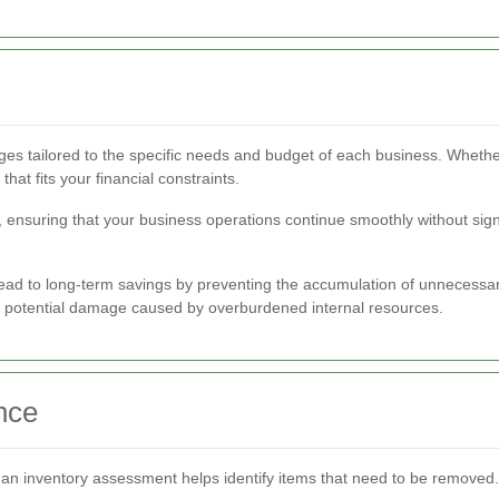
ges tailored to the specific needs and budget of each business. Wheth
hat fits your financial constraints.
ensuring that your business operations continue smoothly without signif
lead to long-term savings by preventing the accumulation of unnecessary
d potential damage caused by overburdened internal resources.
nce
an inventory assessment helps identify items that need to be removed. 