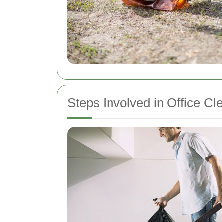
Steps Involved in Office Cl