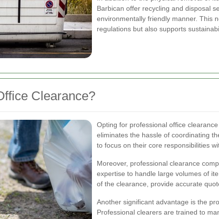
Barbican offer recycling and disposal s
environmentally friendly manner. This n
regulations but also supports sustainabili
ffice Clearance?
Opting for professional office clearance 
eliminates the hassle of coordinating t
to focus on their core responsibilities wi
Moreover, professional clearance comp
expertise to handle large volumes of it
of the clearance, provide accurate quo
Another significant advantage is the pro
Professional clearers are trained to m