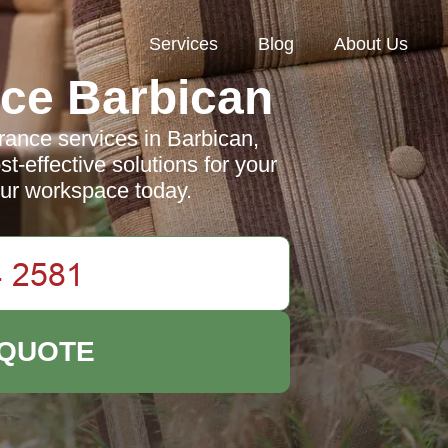
Services
Blog
About Us
ce Barbican
rance services in Barbican,
st-effective solutions for your
ur workspace today.
 QUOTE