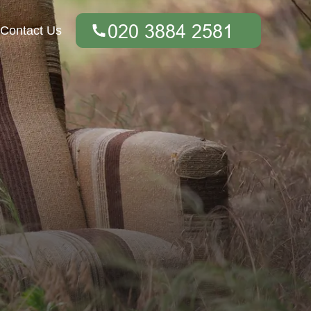
Contact Us