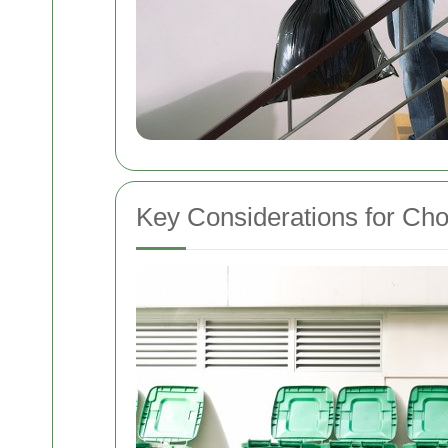
Key Considerations for Cho