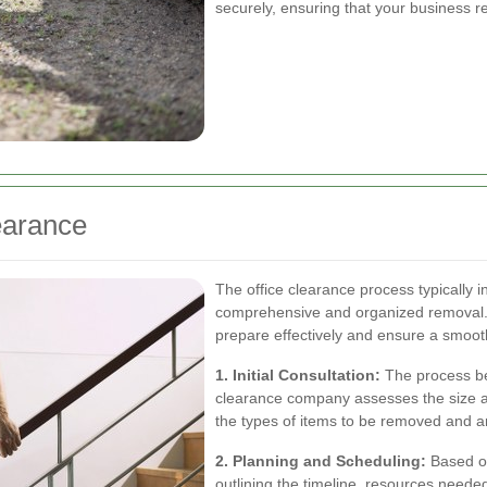
securely, ensuring that your business r
earance
The office clearance process typically 
comprehensive and organized removal.
prepare effectively and ensure a smoot
1. Initial Consultation:
The process beg
clearance company assesses the size and
the types of items to be removed and an
2. Planning and Scheduling:
Based on
outlining the timeline, resources neede