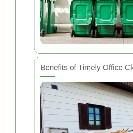
Benefits of Timely Office C