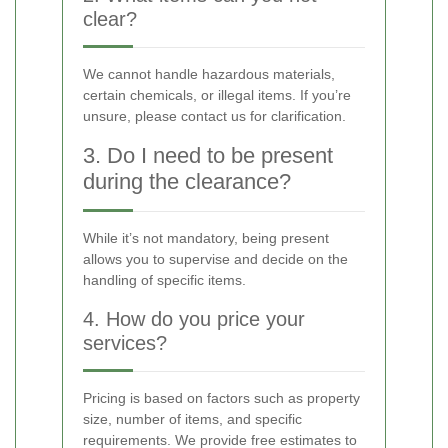
clear?
We cannot handle hazardous materials,
certain chemicals, or illegal items. If you’re
unsure, please contact us for clarification.
3. Do I need to be present
during the clearance?
While it’s not mandatory, being present
allows you to supervise and decide on the
handling of specific items.
4. How do you price your
services?
Pricing is based on factors such as property
size, number of items, and specific
requirements. We provide free estimates to