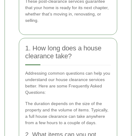
These post-clearance services guarantee
that your home is ready for its next chapter,
whether that’s moving in, renovating, or
selling.
1. How long does a house
clearance take?
Addressing common questions can help you
understand our house clearance services
better. Here are some Frequently Asked
Questions:
The duration depends on the size of the
property and the volume of items. Typically,
a full house clearance can take anywhere
from a few hours to a couple of days.
2. What items can you not