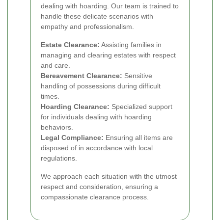
dealing with hoarding. Our team is trained to
handle these delicate scenarios with
empathy and professionalism.
Estate Clearance:
Assisting families in
managing and clearing estates with respect
and care.
Bereavement Clearance:
Sensitive
handling of possessions during difficult
times.
Hoarding Clearance:
Specialized support
for individuals dealing with hoarding
behaviors.
Legal Compliance:
Ensuring all items are
disposed of in accordance with local
regulations.
We approach each situation with the utmost
respect and consideration, ensuring a
compassionate clearance process.