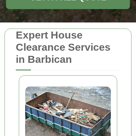
Expert House
Clearance Services
in Barbican