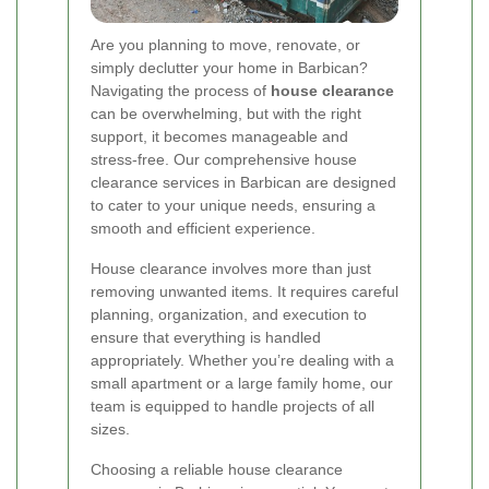
Are you planning to move, renovate, or
simply declutter your home in Barbican?
Navigating the process of
house clearance
can be overwhelming, but with the right
support, it becomes manageable and
stress-free. Our comprehensive house
clearance services in Barbican are designed
to cater to your unique needs, ensuring a
smooth and efficient experience.
House clearance involves more than just
removing unwanted items. It requires careful
planning, organization, and execution to
ensure that everything is handled
appropriately. Whether you’re dealing with a
small apartment or a large family home, our
team is equipped to handle projects of all
sizes.
Choosing a reliable house clearance