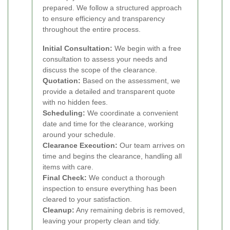
prepared. We follow a structured approach
to ensure efficiency and transparency
throughout the entire process.
Initial Consultation:
We begin with a free
consultation to assess your needs and
discuss the scope of the clearance.
Quotation:
Based on the assessment, we
provide a detailed and transparent quote
with no hidden fees.
Scheduling:
We coordinate a convenient
date and time for the clearance, working
around your schedule.
Clearance Execution:
Our team arrives on
time and begins the clearance, handling all
items with care.
Final Check:
We conduct a thorough
inspection to ensure everything has been
cleared to your satisfaction.
Cleanup:
Any remaining debris is removed,
leaving your property clean and tidy.