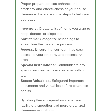
Proper preparation can enhance the
efficiency and effectiveness of your house
clearance. Here are some steps to help you
get ready:
Inventory:
Create a list of items you want to
keep, donate, or dispose of.
Sort Items:
Categorize belongings to
streamline the clearance process.
Access:
Ensure that our team has easy
access to your property and necessary
areas.
Special Instructions:
Communicate any
specific requirements or concerns with our
team.
Secure Valuables:
Safeguard important
documents and valuables before clearance
begins.
By taking these preparatory steps, you
facilitate a smoother and more organized
clearance experience.