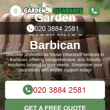
Garden
Clearance
Barbican
Discover professional house clearance services in
Barbican, offering comprehensive, eco-friendly
solutions tailored to your needs. Streamline your
clearances with expert support today!
GET A FREE QUOTE