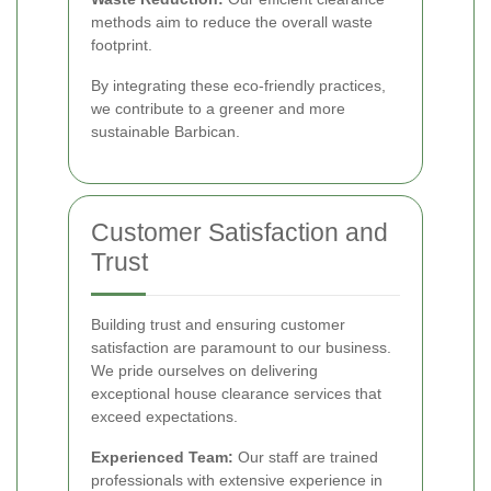
methods aim to reduce the overall waste
footprint.
By integrating these eco-friendly practices,
we contribute to a greener and more
sustainable Barbican.
Customer Satisfaction and
Trust
Building trust and ensuring customer
satisfaction are paramount to our business.
We pride ourselves on delivering
exceptional house clearance services that
exceed expectations.
Experienced Team:
Our staff are trained
professionals with extensive experience in