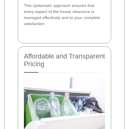
This systematic approach ensures that
every aspect of the house clearance is
managed effectively and to your complete
satisfaction.
Affordable and Transparent
Pricing