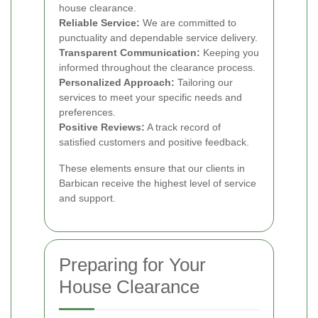
house clearance.
Reliable Service:
We are committed to
punctuality and dependable service delivery.
Transparent Communication:
Keeping you
informed throughout the clearance process.
Personalized Approach:
Tailoring our
services to meet your specific needs and
preferences.
Positive Reviews:
A track record of
satisfied customers and positive feedback.
These elements ensure that our clients in
Barbican receive the highest level of service
and support.
Preparing for Your
House Clearance