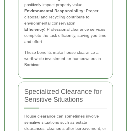
positively impact property value.
Environmental Responsibility:
Proper
disposal and recycling contribute to
environmental conservation.
Efficiency:
Professional clearance services
complete the task efficiently, saving you time
and effort.
These benefits make house clearance a
worthwhile investment for homeowners in
Barbican.
Specialized Clearance for
Sensitive Situations
House clearance can sometimes involve
sensitive situations such as estate
clearances, cleanouts after bereavement, or