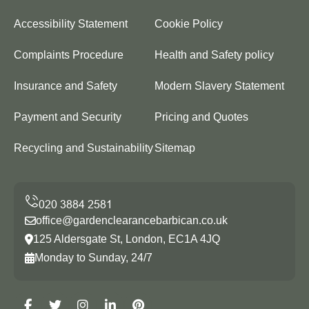
Accessibility Statement
Cookie Policy
Complaints Procedure
Health and Safety policy
Insurance and Safety
Modern Slavery Statement
Payment and Security
Pricing and Quotes
Recycling and Sustainability
Sitemap
office@gardenclearancebarbican.co.uk
125 Aldersgate St, London, EC1A 4JQ
Monday to Sunday, 24/7