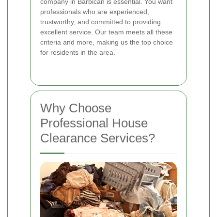
company in Barbican is essential. You want
professionals who are experienced,
trustworthy, and committed to providing
excellent service. Our team meets all these
criteria and more, making us the top choice
for residents in the area.
Why Choose
Professional House
Clearance Services?