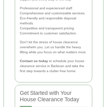
Professional and experienced staff.
Comprehensive and customizable services.
Eco-friendly and responsible disposal
methods.
Competitive and transparent pricing.
Commitment to customer satisfaction.
Don’t let the stress of house clearance
overwhelm you. Let us handle the heavy
lifting while you focus on what matters most.
Contact us today
to schedule your house
clearance service in Barbican and take the
first step towards a clutter-free home.
Get Started with Your
House Clearance Today