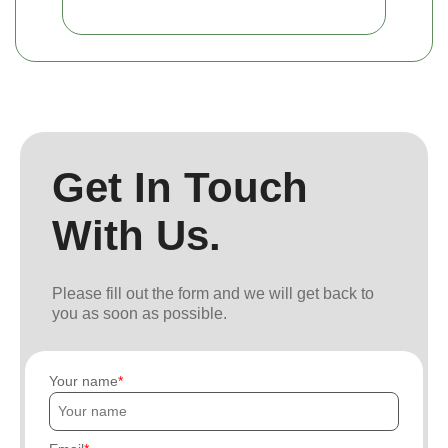
Get In Touch
With Us.
Please fill out the form and we will get back to
you as soon as possible.
Your name