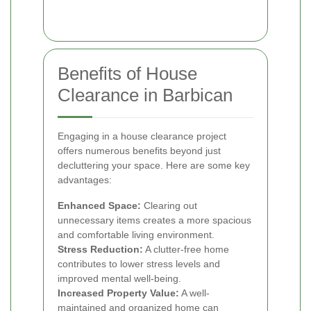
Benefits of House
Clearance in Barbican
Engaging in a house clearance project
offers numerous benefits beyond just
decluttering your space. Here are some key
advantages:
Enhanced Space:
Clearing out
unnecessary items creates a more spacious
and comfortable living environment.
Stress Reduction:
A clutter-free home
contributes to lower stress levels and
improved mental well-being.
Increased Property Value:
A well-
maintained and organized home can