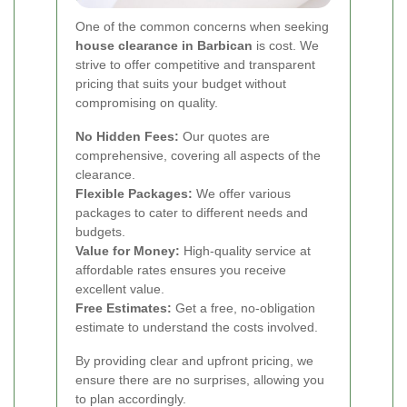
One of the common concerns when seeking
house clearance in Barbican
is cost. We
strive to offer competitive and transparent
pricing that suits your budget without
compromising on quality.
No Hidden Fees:
Our quotes are
comprehensive, covering all aspects of the
clearance.
Flexible Packages:
We offer various
packages to cater to different needs and
budgets.
Value for Money:
High-quality service at
affordable rates ensures you receive
excellent value.
Free Estimates:
Get a free, no-obligation
estimate to understand the costs involved.
By providing clear and upfront pricing, we
ensure there are no surprises, allowing you
to plan accordingly.