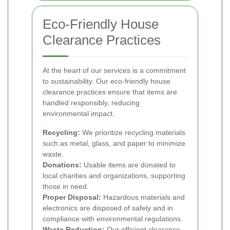
Eco-Friendly House
Clearance Practices
At the heart of our services is a commitment
to sustainability. Our eco-friendly house
clearance practices ensure that items are
handled responsibly, reducing
environmental impact.
Recycling:
We prioritize recycling materials
such as metal, glass, and paper to minimize
waste.
Donations:
Usable items are donated to
local charities and organizations, supporting
those in need.
Proper Disposal:
Hazardous materials and
electronics are disposed of safely and in
compliance with environmental regulations.
Waste Reduction:
Our efficient clearance