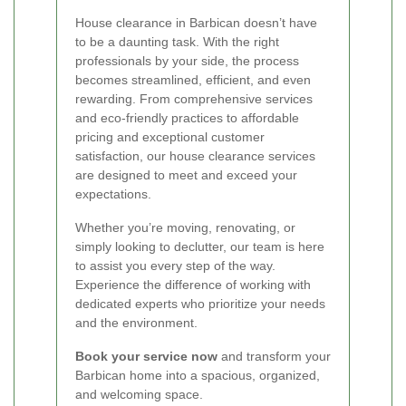
House clearance in Barbican doesn’t have
to be a daunting task. With the right
professionals by your side, the process
becomes streamlined, efficient, and even
rewarding. From comprehensive services
and eco-friendly practices to affordable
pricing and exceptional customer
satisfaction, our house clearance services
are designed to meet and exceed your
expectations.
Whether you’re moving, renovating, or
simply looking to declutter, our team is here
to assist you every step of the way.
Experience the difference of working with
dedicated experts who prioritize your needs
and the environment.
Book your service now
and transform your
Barbican home into a spacious, organized,
and welcoming space.