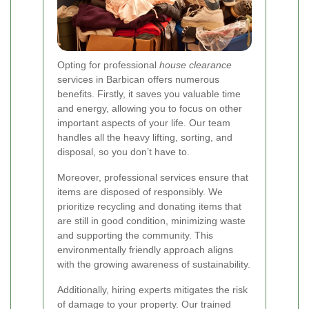
Opting for professional
house clearance
services in Barbican offers numerous
benefits. Firstly, it saves you valuable time
and energy, allowing you to focus on other
important aspects of your life. Our team
handles all the heavy lifting, sorting, and
disposal, so you don’t have to.
Moreover, professional services ensure that
items are disposed of responsibly. We
prioritize recycling and donating items that
are still in good condition, minimizing waste
and supporting the community. This
environmentally friendly approach aligns
with the growing awareness of sustainability.
Additionally, hiring experts mitigates the risk
of damage to your property. Our trained