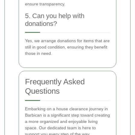
ensure transparency.
5. Can you help with
donations?
Yes, we arrange donations for items that are
still in good condition, ensuring they benefit
those in need.
Frequently Asked
Questions
Embarking on a house clearance journey in
Barbican is a significant step toward creating
a more organized and enjoyable living
space. Our dedicated team is here to
support you every step of the way.