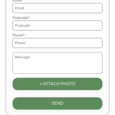
Email
Postcode
Phone
+ ATTACH PHOTO
SEND