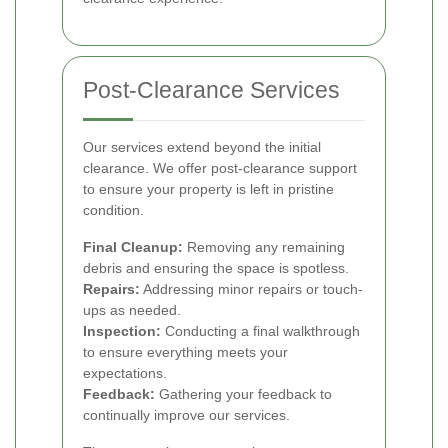
Post-Clearance Services
Our services extend beyond the initial
clearance. We offer post-clearance support
to ensure your property is left in pristine
condition.
Final Cleanup:
Removing any remaining
debris and ensuring the space is spotless.
Repairs:
Addressing minor repairs or touch-
ups as needed.
Inspection:
Conducting a final walkthrough
to ensure everything meets your
expectations.
Feedback:
Gathering your feedback to
continually improve our services.