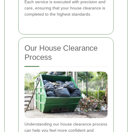
Each service is executed with precision and
care, ensuring that your house clearance is
completed to the highest standards.
Our House Clearance
Process
Understanding our house clearance process
can help you feel more confident and