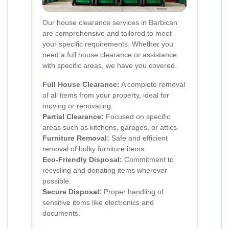
Our house clearance services in Barbican
are comprehensive and tailored to meet
your specific requirements. Whether you
need a full house clearance or assistance
with specific areas, we have you covered.
Full House Clearance:
A complete removal
of all items from your property, ideal for
moving or renovating.
Partial Clearance:
Focused on specific
areas such as kitchens, garages, or attics.
Furniture Removal:
Safe and efficient
removal of bulky furniture items.
Eco-Friendly Disposal:
Commitment to
recycling and donating items wherever
possible.
Secure Disposal:
Proper handling of
sensitive items like electronics and
documents.