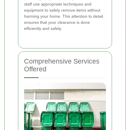
staff use appropriate techniques and
equipment to safely remove items without
harming your home. This attention to detail
ensures that your clearance is done
efficiently and safely.
Comprehensive Services
Offered