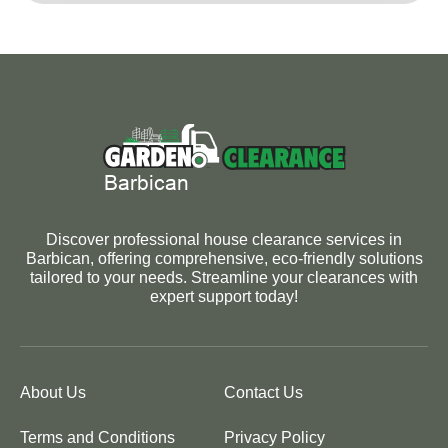
Discover professional house clearance services in
Barbican, offering comprehensive, eco-friendly solutions
tailored to your needs. Streamline your clearances with
expert support today!
About Us
Contact Us
Terms and Conditions
Privacy Policy