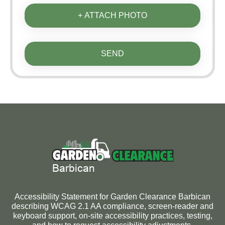
+ ATTACH PHOTO
SEND
Accessibility Statement for Garden Clearance Barbican
describing WCAG 2.1 AA compliance, screen-reader and
keyboard support, on-site accessibility practices, testing,