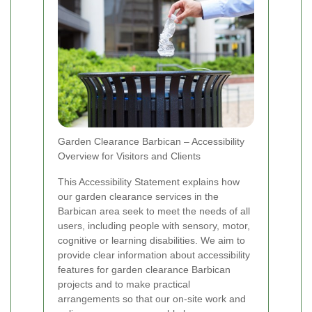
Garden Clearance Barbican – Accessibility
Overview for Visitors and Clients
This Accessibility Statement explains how
our garden clearance services in the
Barbican area seek to meet the needs of all
users, including people with sensory, motor,
cognitive or learning disabilities. We aim to
provide clear information about accessibility
features for garden clearance Barbican
projects and to make practical
arrangements so that our on-site work and