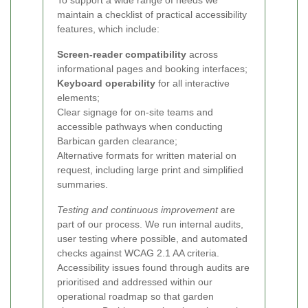
To support a wide range of needs we
maintain a checklist of practical accessibility
features, which include:
Screen-reader compatibility
across
informational pages and booking interfaces;
Keyboard operability
for all interactive
elements;
Clear signage for on-site teams and
accessible pathways when conducting
Barbican garden clearance;
Alternative formats for written material on
request, including large print and simplified
summaries.
Testing and continuous improvement
are
part of our process. We run internal audits,
user testing where possible, and automated
checks against WCAG 2.1 AA criteria.
Accessibility issues found through audits are
prioritised and addressed within our
operational roadmap so that garden