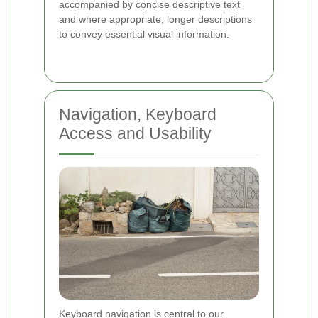
accompanied by concise descriptive text
and where appropriate, longer descriptions
to convey essential visual information.
Navigation, Keyboard
Access and Usability
Keyboard navigation is central to our