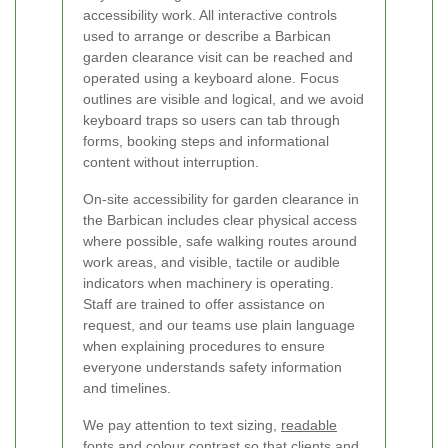
accessibility work. All interactive controls
used to arrange or describe a Barbican
garden clearance visit can be reached and
operated using a keyboard alone. Focus
outlines are visible and logical, and we avoid
keyboard traps so users can tab through
forms, booking steps and informational
content without interruption.
On-site accessibility for garden clearance in
the Barbican includes clear physical access
where possible, safe walking routes around
work areas, and visible, tactile or audible
indicators when machinery is operating.
Staff are trained to offer assistance on
request, and our teams use plain language
when explaining procedures to ensure
everyone understands safety information
and timelines.
We pay attention to text sizing,
readable
fonts
and colour contrast so that clients and