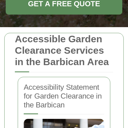
GET A FREE QUOTE
Accessible Garden
Clearance Services
in the Barbican Area
Accessibility Statement
for Garden Clearance in
the Barbican