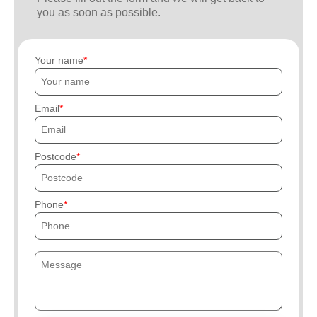
you as soon as possible.
Your name
Email
Postcode
Phone