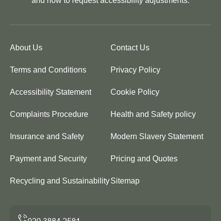
and how to request accessibility adjustments.
About Us
Contact Us
Terms and Conditions
Privacy Policy
Accessibility Statement
Cookie Policy
Complaints Procedure
Health and Safety policy
Insurance and Safety
Modern Slavery Statement
Payment and Security
Pricing and Quotes
Recycling and Sustainability
Sitemap