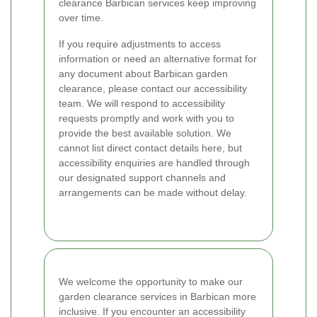
clearance Barbican services keep improving
over time.
If you require adjustments to access
information or need an alternative format for
any document about Barbican garden
clearance, please contact our accessibility
team. We will respond to accessibility
requests promptly and work with you to
provide the best available solution. We
cannot list direct contact details here, but
accessibility enquiries are handled through
our designated support channels and
arrangements can be made without delay.
We welcome the opportunity to make our
garden clearance services in Barbican more
inclusive. If you encounter an accessibility