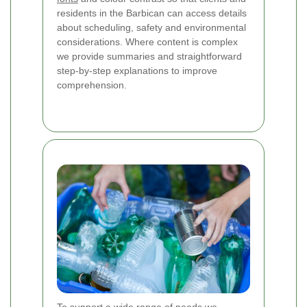
residents in the Barbican can access details
about scheduling, safety and environmental
considerations. Where content is complex
we provide summaries and straightforward
step-by-step explanations to improve
comprehension.