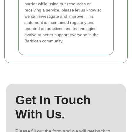
barrier while using our resources or
receiving a service, please let us know so
we can investigate and improve. This
statement is maintained regularly and
updated as practices and technologies
evolve to better support everyone in the
Barbican community.
Get In Touch
With Us.
Please fill out the form and we will get back to