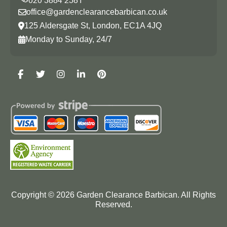
office@gardenclearancebarbican.co.uk
125 Aldersgate St, London, EC1A 4JQ
Monday to Sunday, 24/7
Copyright ©
2026
Garden Clearance Barbican. All Rights
Reserved.