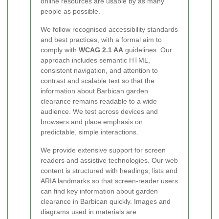
online resources are usable by as many
people as possible.
We follow recognised accessibility standards
and best practices, with a formal aim to
comply with
WCAG 2.1 AA
guidelines. Our
approach includes semantic HTML,
consistent navigation, and attention to
contrast and scalable text so that the
information about Barbican garden
clearance remains readable to a wide
audience. We test across devices and
browsers and place emphasis on
predictable, simple interactions.
We provide extensive support for screen
readers and assistive technologies. Our web
content is structured with headings, lists and
ARIA landmarks so that screen-reader users
can find key information about garden
clearance in Barbican quickly. Images and
diagrams used in materials are