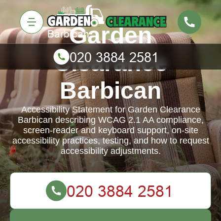
Garden
Clearance
Barbican
Accessibility Statement for Garden Clearance
Barbican describing WCAG 2.1 AA compliance,
screen-reader and keyboard support, on-site
accessibility practices, testing, and how to request
accessibility adjustments.