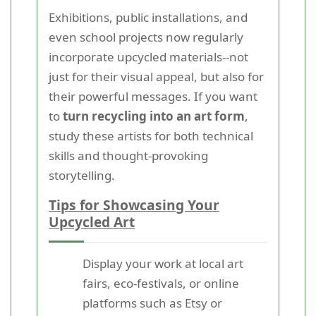
Exhibitions, public installations, and
even school projects now regularly
incorporate upcycled materials--not
just for their visual appeal, but also for
their powerful messages. If you want
to
turn recycling into an art form
,
study these artists for both technical
skills and thought-provoking
storytelling.
Tips for Showcasing Your
Upcycled Art
Display your work at local art
fairs, eco-festivals, or online
platforms such as Etsy or