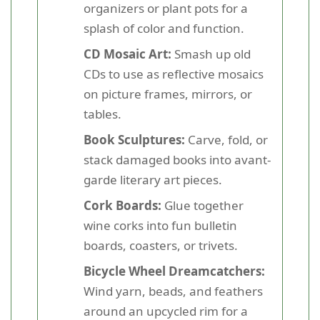
organizers or plant pots for a
splash of color and function.
CD Mosaic Art:
Smash up old
CDs to use as reflective mosaics
on picture frames, mirrors, or
tables.
Book Sculptures:
Carve, fold, or
stack damaged books into avant-
garde literary art pieces.
Cork Boards:
Glue together
wine corks into fun bulletin
boards, coasters, or trivets.
Bicycle Wheel Dreamcatchers:
Wind yarn, beads, and feathers
around an upcycled rim for a