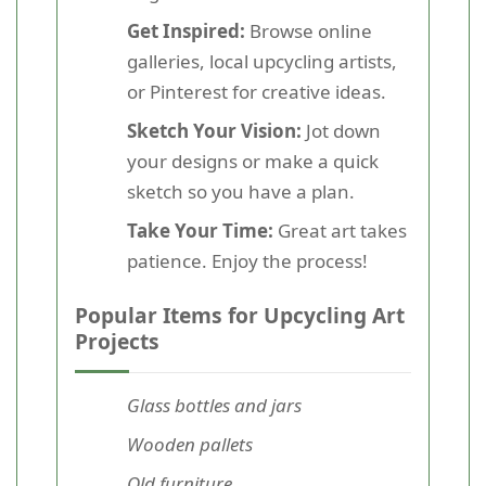
Get Inspired:
Browse online
galleries, local upcycling artists,
or Pinterest for creative ideas.
Sketch Your Vision:
Jot down
your designs or make a quick
sketch so you have a plan.
Take Your Time:
Great art takes
patience. Enjoy the process!
Popular Items for Upcycling Art
Projects
Glass bottles and jars
Wooden pallets
Old furniture