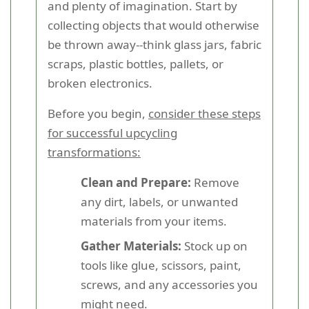
and plenty of imagination. Start by
collecting objects that would otherwise
be thrown away--think glass jars, fabric
scraps, plastic bottles, pallets, or
broken electronics.
Before you begin,
consider these steps
for successful upcycling
transformations:
Clean and Prepare:
Remove
any dirt, labels, or unwanted
materials from your items.
Gather Materials:
Stock up on
tools like glue, scissors, paint,
screws, and any accessories you
might need.