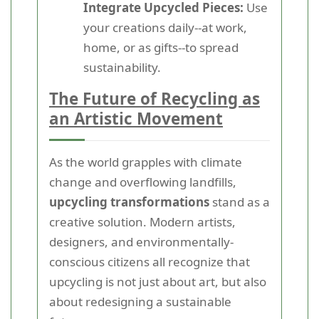
Integrate Upcycled Pieces:
Use
your creations daily--at work,
home, or as gifts--to spread
sustainability.
The Future of Recycling as
an Artistic Movement
As the world grapples with climate
change and overflowing landfills,
upcycling transformations
stand as a
creative solution. Modern artists,
designers, and environmentally-
conscious citizens all recognize that
upcycling is not just about art, but also
about redesigning a sustainable