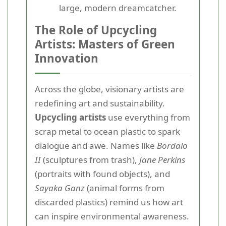
large, modern dreamcatcher.
The Role of Upcycling
Artists: Masters of Green
Innovation
Across the globe, visionary artists are
redefining art and sustainability.
Upcycling artists
use everything from
scrap metal to ocean plastic to spark
dialogue and awe. Names like
Bordalo
II
(sculptures from trash),
Jane Perkins
(portraits with found objects), and
Sayaka Ganz
(animal forms from
discarded plastics) remind us how art
can inspire environmental awareness.