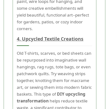
paint, wire loops for hanging, and
some creative embellishments will
yield beautiful, functional art--perfect
for gardens, patios, or cozy indoor
corners.
4. Upcycled Textile Creations
Old T-shirts, scarves, or bed sheets can
be repurposed into imaginative wall
hangings, rag rugs, tote bags, or even
patchwork quilts. Try weaving strips
together, knotting them for macrame
art, or sewing them into modern fabric
baskets. This type of
DIY upcycling
transformation
helps reduce textile
waste, a significant contributor to