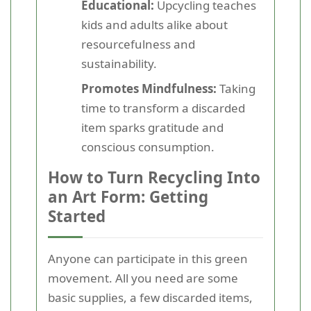
Educational:
Upcycling teaches
kids and adults alike about
resourcefulness and
sustainability.
Promotes Mindfulness:
Taking
time to transform a discarded
item sparks gratitude and
conscious consumption.
How to Turn Recycling Into
an Art Form: Getting
Started
Anyone can participate in this green
movement. All you need are some
basic supplies, a few discarded items,