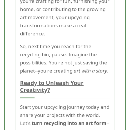
you're crafting for fun, furnishing your
home, or contributing to the growing
art movement, your upcycling
transformations make a real
difference.
So, next time you reach for the
recycling bin, pause. Imagine the
possibilities. You're not just saving the
planet--you're creating
art with a story
.
Ready to Unleash Your
Creativity?
Start your upcycling journey today and
share your projects with the world.
Let's
turn recycling into an art form
--