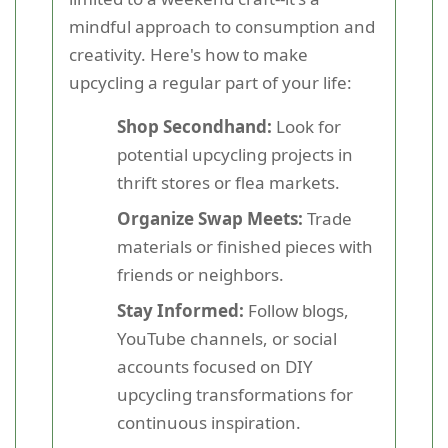
mindful approach to consumption and
creativity. Here's how to make
upcycling a regular part of your life:
Shop Secondhand:
Look for
potential upcycling projects in
thrift stores or flea markets.
Organize Swap Meets:
Trade
materials or finished pieces with
friends or neighbors.
Stay Informed:
Follow blogs,
YouTube channels, or social
accounts focused on DIY
upcycling transformations for
continuous inspiration.