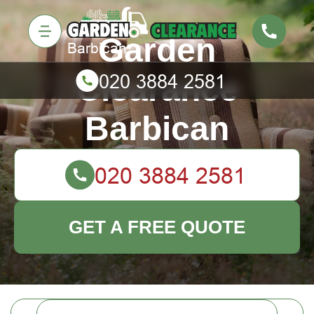
Garden
Clearance
Barbican
GET A FREE QUOTE