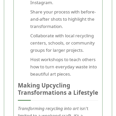
Instagram.
Share your process with before-
and-after shots to highlight the
transformation.
Collaborate with local recycling
centers, schools, or community
groups for larger projects.
Host workshops to teach others
how to turn everyday waste into
beautiful art pieces.
Making Upcycling
Transformations a Lifestyle
Transforming recycling into art
isn't
limited to a weekend craft--it's a