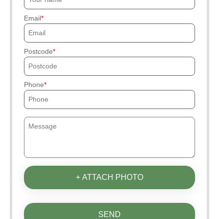
Email
Postcode
Phone
+ ATTACH PHOTO
SEND