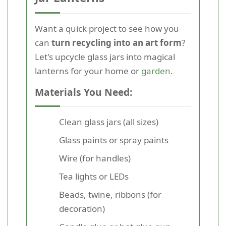
Want a quick project to see how you
can
turn recycling into an art form
?
Let's upcycle glass jars into magical
lanterns for your home or
garden
.
Materials You Need:
Clean glass jars (all sizes)
Glass paints or spray paints
Wire (for handles)
Tea lights or LEDs
Beads, twine, ribbons (for
decoration)