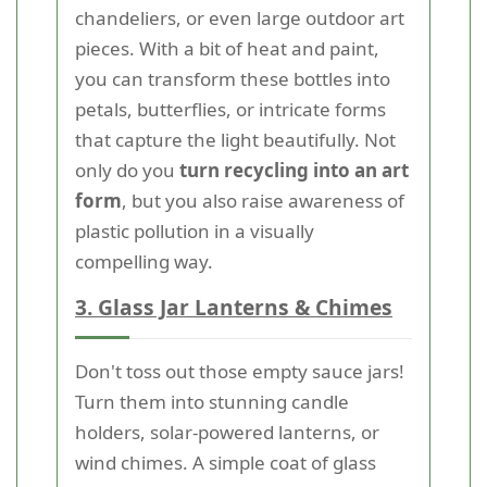
chandeliers, or even large outdoor art
pieces. With a bit of heat and paint,
you can transform these bottles into
petals, butterflies, or intricate forms
that capture the light beautifully. Not
only do you
turn recycling into an art
form
, but you also raise awareness of
plastic pollution in a visually
compelling way.
3. Glass Jar Lanterns & Chimes
Don't toss out those empty sauce jars!
Turn them into stunning candle
holders, solar-powered lanterns, or
wind chimes. A simple coat of glass