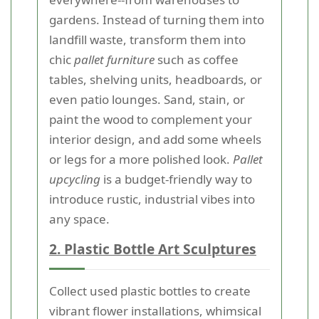
gardens. Instead of turning them into
landfill waste, transform them into
chic
pallet furniture
such as coffee
tables, shelving units, headboards, or
even patio lounges. Sand, stain, or
paint the wood to complement your
interior design, and add some wheels
or legs for a more polished look.
Pallet
upcycling
is a budget-friendly way to
introduce rustic, industrial vibes into
any space.
2. Plastic Bottle Art Sculptures
Collect used plastic bottles to create
vibrant flower installations, whimsical