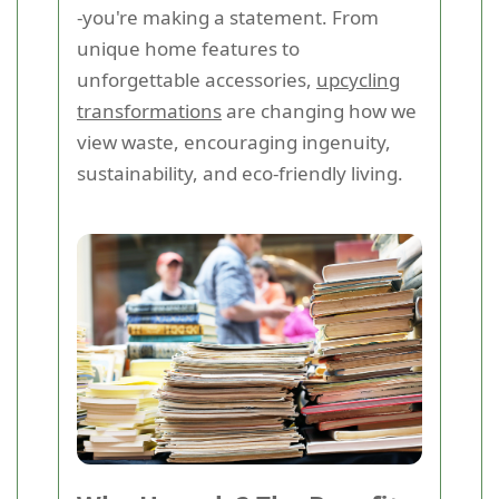
-you're making a statement. From
unique home features to
unforgettable accessories,
upcycling
transformations
are changing how we
view waste, encouraging ingenuity,
sustainability, and eco-friendly living.