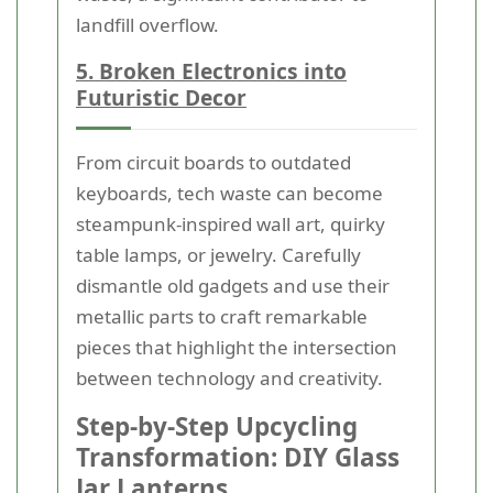
landfill overflow.
5. Broken Electronics into
Futuristic Decor
From circuit boards to outdated
keyboards, tech waste can become
steampunk-inspired wall art, quirky
table lamps, or jewelry. Carefully
dismantle old gadgets and use their
metallic parts to craft remarkable
pieces that highlight the intersection
between technology and creativity.
Step-by-Step Upcycling
Transformation: DIY Glass
Jar Lanterns