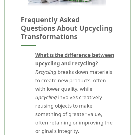
Frequently Asked
Questions About Upcycling
Transformations
What is the difference between
upcycling and recycling?
Recycling
breaks down materials
to create new products, often
with lower quality, while
upcycling
involves creatively
reusing objects to make
something of greater value,
often retaining or improving the
original's integrity.