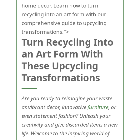
home decor. Learn how to turn
recycling into an art form with our
comprehensive guide to upcycling
transformations.">
Turn Recycling Into
an Art Form With
These Upcycling
Transformations
Are you ready to reimagine your waste
as vibrant decor, innovative
furniture
, or
even statement fashion? Unleash your
creativity and give discarded items a new
life. Welcome to the inspiring world of