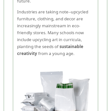
future.
Industries are taking note--upcycled
furniture, clothing, and decor are
increasingly mainstream in eco-
friendly stores. Many schools now
include upcycling art in curricula,
planting the seeds of
sustainable
creativity
from a young age.