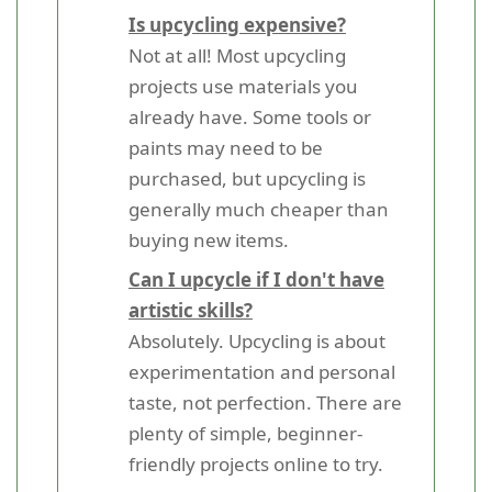
Is upcycling expensive?
Not at all! Most upcycling
projects use materials you
already have. Some tools or
paints may need to be
purchased, but upcycling is
generally much cheaper than
buying new items.
Can I upcycle if I don't have
artistic skills?
Absolutely. Upcycling is about
experimentation and personal
taste, not perfection. There are
plenty of simple, beginner-
friendly projects online to try.