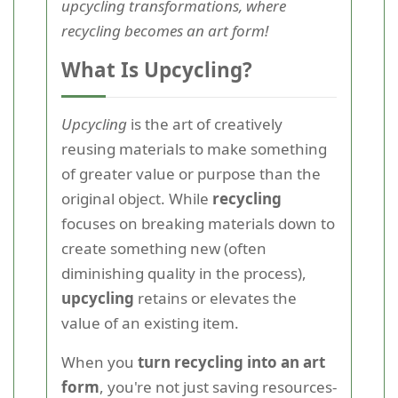
upcycling transformations, where
recycling becomes an art form!
What Is Upcycling?
Upcycling
is the art of creatively
reusing materials to make something
of greater value or purpose than the
original object. While
recycling
focuses on breaking materials down to
create something new (often
diminishing quality in the process),
upcycling
retains or elevates the
value of an existing item.
When you
turn recycling into an art
form
, you're not just saving resources-