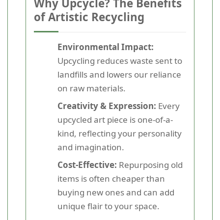
Why Upcycle? The Benefits
of Artistic Recycling
Environmental Impact:
Upcycling reduces waste sent to
landfills and lowers our reliance
on raw materials.
Creativity & Expression:
Every
upcycled art piece is one-of-a-
kind, reflecting your personality
and imagination.
Cost-Effective:
Repurposing old
items is often cheaper than
buying new ones and can add
unique flair to your space.