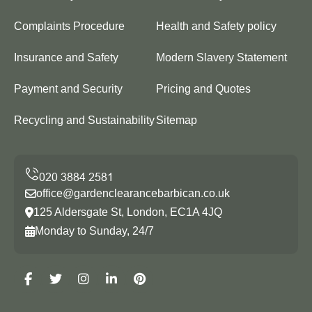
Complaints Procedure
Health and Safety policy
Insurance and Safety
Modern Slavery Statement
Payment and Security
Pricing and Quotes
Recycling and Sustainability
Sitemap
office@gardenclearancebarbican.co.uk
125 Aldersgate St, London, EC1A 4JQ
Monday to Sunday, 24/7