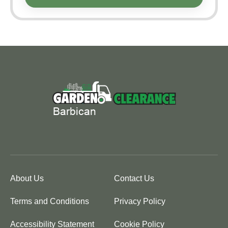
About Us
Contact Us
Terms and Conditions
Privacy Policy
Accessibility Statement
Cookie Policy