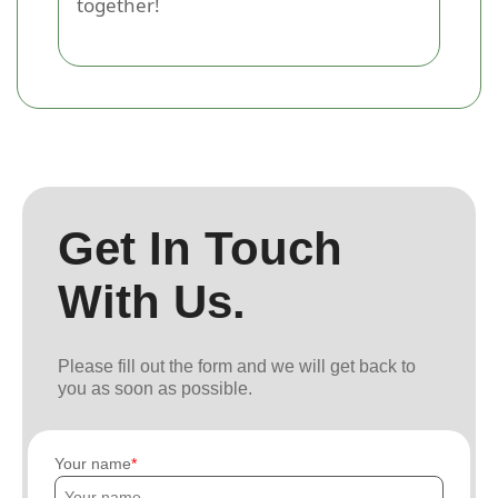
together!
Get In Touch
With Us.
Please fill out the form and we will get back to
you as soon as possible.
Your name