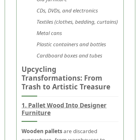
CDs, DVDs, and electronics
Textiles (clothes, bedding, curtains)
Metal cans
Plastic containers and bottles
Cardboard boxes and tubes
Upcycling
Transformations: From
Trash to Artistic Treasure
1. Pallet Wood Into Designer
Furniture
Wooden pallets
are discarded
everywhere--from warehouses to