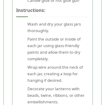
Candle glue or hot glue gun
Instructions:
Wash and dry your glass jars
thoroughly.
Paint the outside or inside of
each jar using glass-friendly
paints and allow them to dry
completely.
Wrap wire around the neck of
each jar, creating a loop for
hanging if desired.
Decorate your lanterns with
beads, twine, ribbons, or other
embellishments.