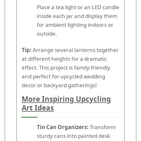
Place a tea light or an LED candle
inside each jar and display them
for ambient lighting indoors or
outside.
Tip:
Arrange several lanterns together
at different heights for a dramatic
effect. This project is family-friendly
and perfect for upcycled wedding
decor or backyard gatherings!
More Inspiring Upcycling
Art Ideas
Tin Can Organizers:
Transform
sturdy cans into painted desk