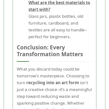
What are the best materials to
start with?
Glass jars, plastic bottles, old
furniture, cardboard, and
textiles are all easy to handle--
perfect for beginners.
Conclusion: Every
Transformation Matters
What you discard today could be
tomorrow's masterpiece. Choosing to
turn
recycling into an art form
isn't
just a creative choice--it's a meaningful
step toward reducing waste and
sparking positive change. Whether