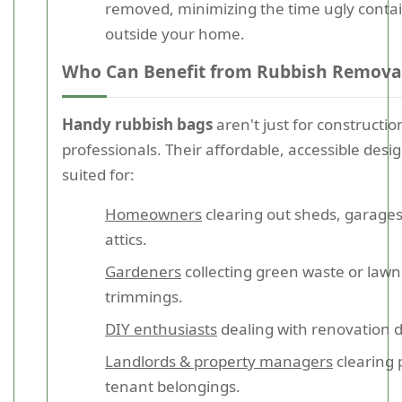
removed, minimizing the time ugly contai
outside your home.
Who Can Benefit from Rubbish Remova
Handy rubbish bags
aren't just for constructio
professionals. Their affordable, accessible desig
suited for:
Homeowners
clearing out sheds, garages
attics.
Gardeners
collecting green waste or lawn
trimmings.
DIY enthusiasts
dealing with renovation d
Landlords & property managers
clearing 
tenant belongings.