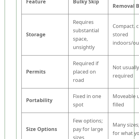
Feature
Bulky Skip
Removal 
Requires
Compact, c
substantial
Storage
stored
space,
indoors/o
unsightly
Required if
Not usuall
Permits
placed on
required
road
Fixed in one
Moveable u
Portability
spot
filled
Few options;
Many sizes
Size Options
pay for large
for what y
sizes