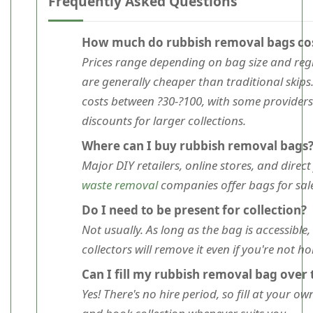
Frequently Asked Questions
How much do rubbish removal bags co
Prices range depending on bag size and reg
are generally cheaper than traditional skips
costs between ?30-?100, with some providers
discounts for larger collections.
Where can I buy rubbish removal bags
Major DIY retailers, online stores, and direc
waste removal
companies offer bags for sale
Do I need to be present for collection?
Not usually. As long as the bag is accessible,
collectors will remove it even if you're not h
Can I fill my rubbish removal bag over
Yes! There's no hire period, so fill at your o