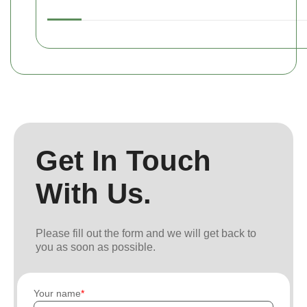
Get In Touch
With Us.
Please fill out the form and we will get back to
you as soon as possible.
Your name