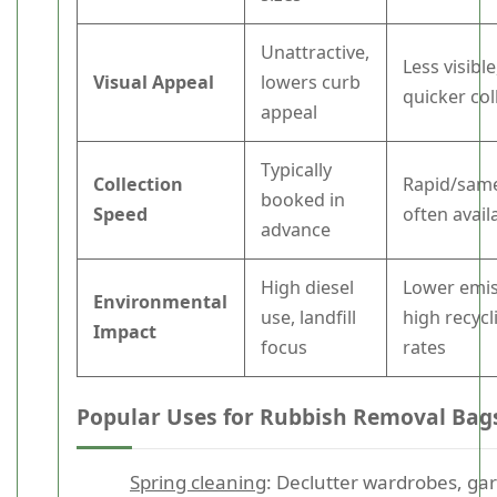
Unattractive,
Less visible
Visual Appeal
lowers curb
quicker col
appeal
Typically
Collection
Rapid/sam
booked in
Speed
often avail
advance
High diesel
Lower emis
Environmental
use, landfill
high recycl
Impact
focus
rates
Popular Uses for Rubbish Removal Bag
Spring cleaning
: Declutter wardrobes, ga