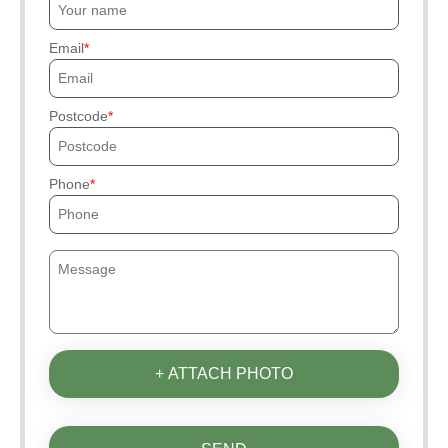
Email
Postcode
Phone
+ ATTACH PHOTO