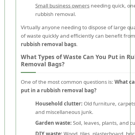
Small business owners
needing quick, one
rubbish removal.
Virtually anyone needing to dispose of large qua
of waste quickly and efficiently can benefit fro
rubbish removal bags
.
What Types of Waste Can You Put in Ru
Removal Bags?
One of the most common questions is:
What ca
put in a rubbish removal bag?
Household clutter:
Old furniture, carpets
and miscellaneous junk.
Garden waste:
Soil, leaves, plants, and cu
DIY waste:
Wood, tiles, plasterboard, bri