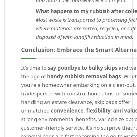
and book collection whenever suits you.
What happens to my rubbish after colle
Most waste is transported to processing facil
where materials are sorted, recycled, or safe
disposed of with landfill reduction in mind.
Conclusion: Embrace the Smart Alterna
It's time to
say goodbye to bulky skips
and we
the age of
handy rubbish removal bags
. Whe
you're a homeowner embarking on a clear-out,
tradesperson with construction debris, or som
handling an estate clearance, skip bags offer
unmatched
convenience, flexibility, and valu
strong environmental benefits, varied size opti
customer-friendly service, it's no surprise that 
removal bags are fast becoming the go-to wast