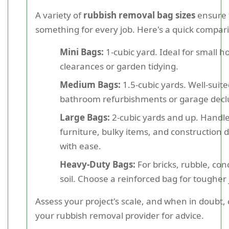
A variety of
rubbish removal bag sizes
ensure 
something for every job. Here's a quick compar
Mini Bags:
1-cubic yard. Ideal for small 
clearances or garden tidying.
Medium Bags:
1.5-cubic yards. Well-suite
bathroom refurbishments or garage declu
Large Bags:
2-cubic yards and up. Handle
furniture, bulky items, and construction d
with ease.
Heavy-Duty Bags:
For bricks, rubble, con
soil. Choose a reinforced bag for tougher 
Assess your project's scale, and when in doubt, 
your rubbish removal provider for advice.