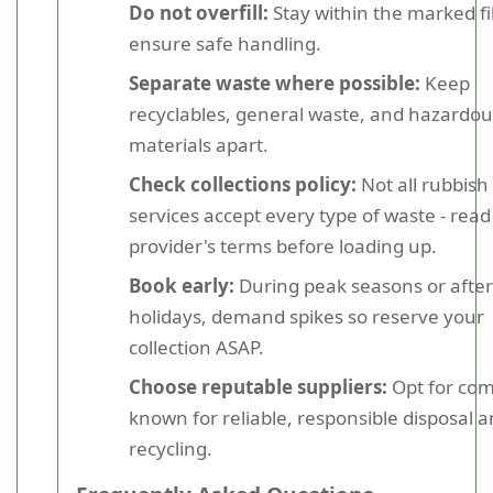
Do not overfill:
Stay within the marked fill
ensure safe handling.
Separate waste where possible:
Keep
recyclables, general waste, and hazardou
materials apart.
Check collections policy:
Not all rubbish
services accept every type of waste - read
provider's terms before loading up.
Book early:
During peak seasons or after
holidays, demand spikes so reserve your
collection ASAP.
Choose reputable suppliers:
Opt for co
known for reliable, responsible disposal 
recycling.