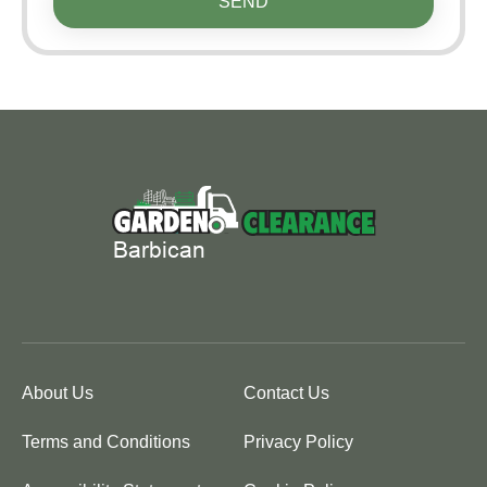
SEND
About Us
Contact Us
Terms and Conditions
Privacy Policy