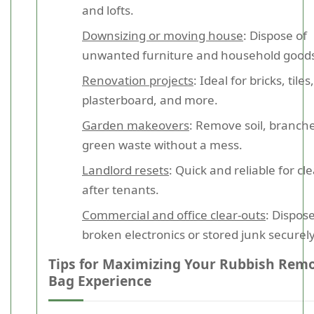
and lofts.
Downsizing or moving house
: Dispose of
unwanted furniture and household good
Renovation projects
: Ideal for bricks, tiles,
plasterboard, and more.
Garden makeovers
: Remove soil, branch
green waste without a mess.
Landlord resets
: Quick and reliable for cl
after tenants.
Commercial and office clear-outs
: Dispose
broken electronics or stored junk securely
Tips for Maximizing Your Rubbish Rem
Bag Experience