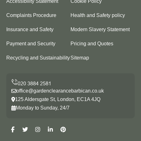
Accessibility Statement
Cookie Policy
Complaints Procedure
Health and Safety policy
Insurance and Safety
Modern Slavery Statement
Payment and Security
Pricing and Quotes
Recycling and Sustainability
Sitemap
office@gardenclearancebarbican.co.uk
125 Aldersgate St, London, EC1A 4JQ
Monday to Sunday, 24/7