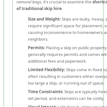
removal bags
, it's crucial to examine the
shortc
of traditional skip hire
:
Size and Weight:
Skips are bulky, heavy, 
require significant space for placement, 
causing inconvenience to homeowners a
neighbors.
Permits:
Placing a skip on public property
generally requires permits and comes wi
additional fees and paperwork.
Limited Flexibility:
Skips come in fixed si
often resulting in customers either overp
too large a skip, or running out of space.
Time Constraints:
Skips are typically hire
set period, and extensions can be costly.
Visual Impact:
Let's face it - skips are uns