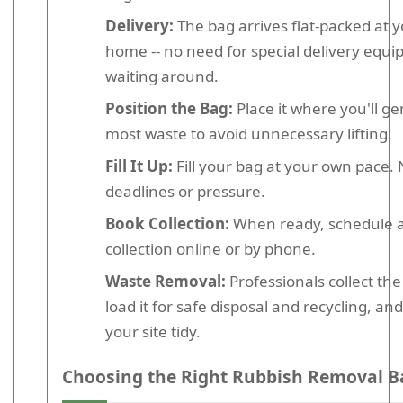
Delivery:
The bag arrives flat-packed at 
home -- no need for special delivery equ
waiting around.
Position the Bag:
Place it where you'll g
most waste to avoid unnecessary lifting.
Fill It Up:
Fill your bag at your own pace.
deadlines or pressure.
Book Collection:
When ready, schedule 
collection online or by phone.
Waste Removal:
Professionals collect the
load it for safe disposal and recycling, an
your site tidy.
Choosing the Right Rubbish Removal B