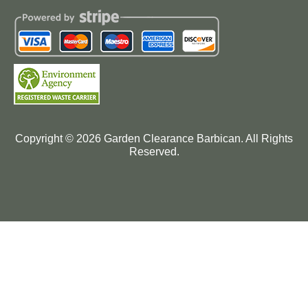
Copyright ©
2026
Garden Clearance Barbican. All Rights
Reserved.