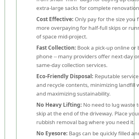
extra-large sacks for complete renovation
Cost Effective:
Only pay for the size you fi
more overpaying for half-full skips or run
of space mid-project.
Fast Collection:
Book a pick-up online or 
phone -- many providers offer next-day o
same-day collection services.
Eco-Friendly Disposal:
Reputable service
and recycle contents, minimizing landfill 
and maximizing sustainability.
No Heavy Lifting:
No need to lug waste t
skip at the end of the driveway. Place you
rubbish removal bag where you need it.
No Eyesore:
Bags can be quickly filled an