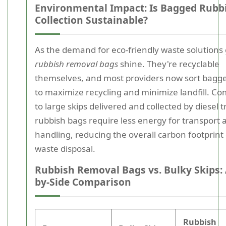
Environmental Impact: Is Bagged Rubb
Collection Sustainable?
As the demand for eco-friendly waste solutions
rubbish removal bags
shine. They're recyclable
themselves, and most providers now sort bagg
to maximize recycling and minimize landfill. C
to large skips delivered and collected by diesel t
rubbish bags require less energy for transport 
handling, reducing the overall carbon footprint
waste disposal.
Rubbish Removal Bags vs. Bulky Skips: 
by-Side Comparison
Rubbish