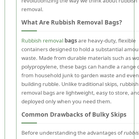
revolutionizing the way we think about rubbish
removal.
What Are Rubbish Removal Bags?
Rubbish removal
bags
are heavy-duty, flexible
containers designed to hold a substantial amou
waste. Made from durable materials such as w
polypropylene, these bags can handle a range o
from household junk to garden waste and even
building rubble. Unlike traditional skips, rubbish
removal bags are lightweight, easy to store, an
deployed only when you need them.
Common Drawbacks of Bulky Skips
Before understanding the advantages of
rubbi