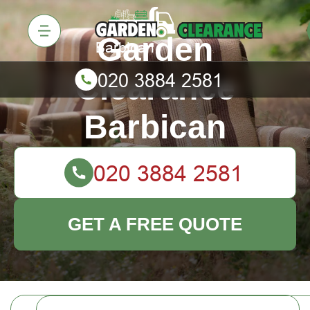
Garden
Clearance
Barbican
GET A FREE QUOTE