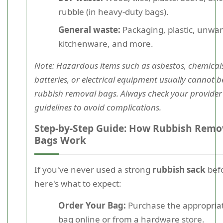
rubble (in heavy-duty bags).
General waste:
Packaging, plastic, unwa
kitchenware, and more.
Note: Hazardous items such as asbestos, chemical
batteries, or electrical equipment usually cannot b
rubbish removal bags. Always check your provider
guidelines to avoid complications.
Step-by-Step Guide: How Rubbish Remo
Bags Work
If you've never used a strong
rubbish sack
bef
here's what to expect:
Order Your Bag:
Purchase the appropriat
bag online or from a hardware store.