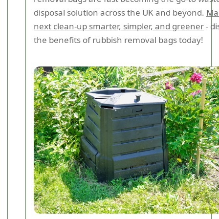
disposal solution across the UK and beyond.
Ma
next clean-up smarter, simpler, and greener
- d
the benefits of rubbish removal bags today!