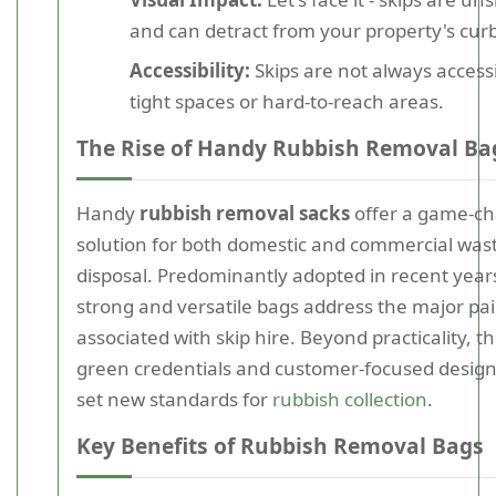
and can detract from your property's cur
Accessibility:
Skips are not always accessi
tight spaces or hard-to-reach areas.
The Rise of Handy Rubbish Removal Ba
Handy
rubbish removal sacks
offer a game-c
solution for both domestic and commercial was
disposal. Predominantly adopted in recent year
strong and versatile bags address the major pai
associated with skip hire. Beyond practicality, th
green credentials and customer-focused desig
set new standards for
rubbish collection
.
Key Benefits of Rubbish Removal Bags