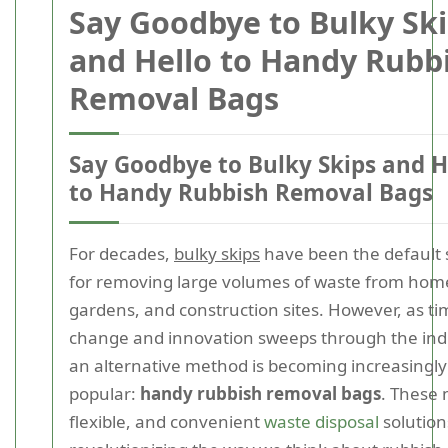
Say Goodbye to Bulky Sk
and Hello to Handy Rubb
Removal Bags
Say Goodbye to Bulky Skips and H
to Handy Rubbish Removal Bags
For decades,
bulky skips
have been the default 
for removing large volumes of waste from hom
gardens, and construction sites. However, as ti
change and innovation sweeps through the ind
an alternative method is becoming increasingly
popular:
handy rubbish removal bags
. These
flexible, and convenient
waste disposal
solution