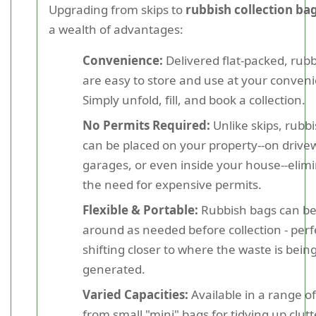
Upgrading from skips to
rubbish collection ba
a wealth of advantages:
Convenience:
Delivered flat-packed, rub
are easy to store and use at your conven
Simply unfold, fill, and book a collection.
No Permits Required:
Unlike skips, rubb
can be placed on your property--on drivew
garages, or even inside your house--elim
the need for expensive permits.
Flexible & Portable:
Rubbish bags can b
around as needed before collection - perf
shifting closer to where the waste is bein
generated.
Varied Capacities:
Available in a range of
from small "mini" bags for tidying up clutt